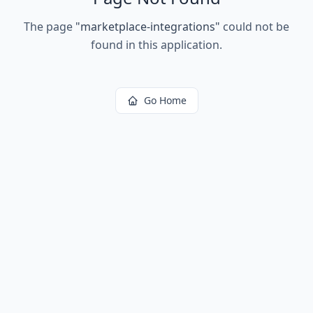
The page
"
marketplace-integrations
"
could not be
found in this application.
Go Home