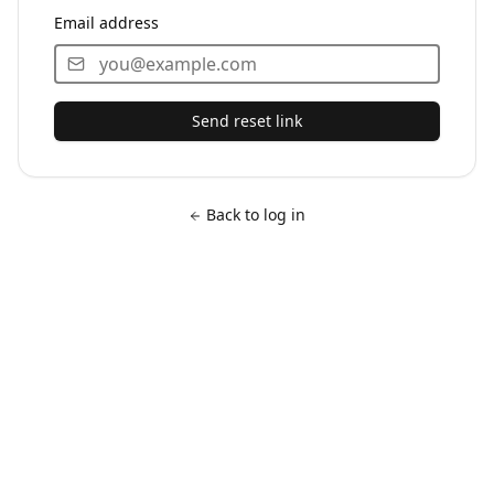
Email address
Send reset link
Back to log in