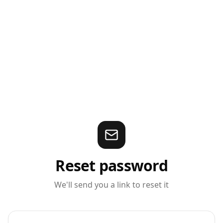
Reset password
We'll send you a link to reset it