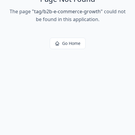
The page
"
tag/b2b-e-commerce-growth
"
could not
be found in this application.
Go Home