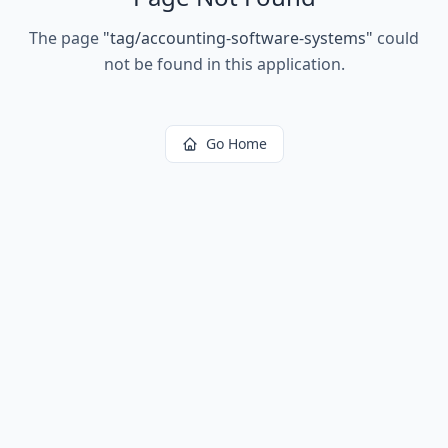
The page
"
tag/accounting-software-systems
"
could
not be found in this application.
Go Home